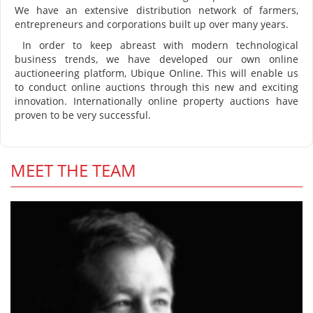
We have an extensive distribution network of farmers,
entrepreneurs and corporations built up over many years.
In order to keep abreast with modern technological
business trends, we have developed our own online
auctioneering platform, Ubique Online. This will enable us
to conduct online auctions through this new and exciting
innovation. Internationally online property auctions have
proven to be very successful.
MEET THE TEAM