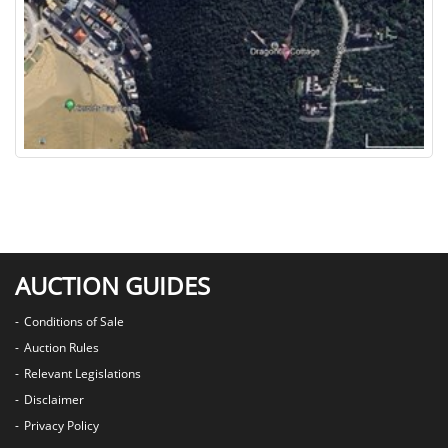
AUCTION GUIDES
Conditions of Sale
Auction Rules
Relevant Legislations
Disclaimer
Privacy Policy