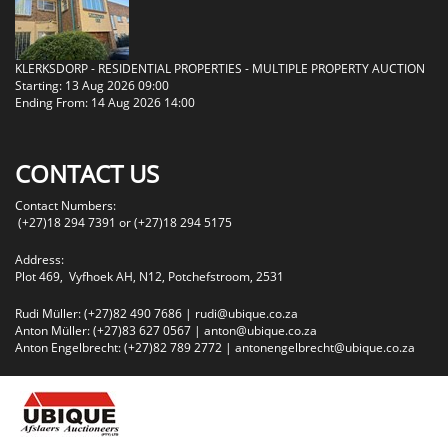
KLERKSDORP - RESIDENTIAL PROPERTIES - MULTIPLE PROPERTY AUCTION
Starting: 13 Aug 2026 09:00
Ending From: 14 Aug 2026 14:00
CONTACT US
Contact Numbers:
(+27)18 294 7391 or (+27)18 294 5175
Address:
Plot 469, Vyfhoek AH, N12, Potchefstroom, 2531
Rudi Müller: (+27)82 490 7686 |
rudi@ubique.co.za
Anton Müller: (+27)83 627 0567 |
anton@ubique.co.za
Anton Engelbrecht: (+27)82 789 2772 |
antonengelbrecht@ubique.co.za