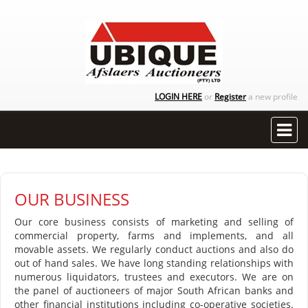
LOGIN HERE
or
Register
a new profile
OUR BUSINESS
Our core business consists of marketing and selling of
commercial property, farms and implements, and all
movable assets. We regularly conduct auctions and also do
out of hand sales. We have long standing relationships with
numerous liquidators, trustees and executors. We are on
the panel of auctioneers of major South African banks and
other financial institutions including co-operative societies.