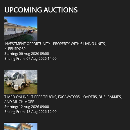
UPCOMING AUCTIONS
INVESTMENT OPPORTUNITY - PROPERTY WITH 6 LIVING UNITS,
KLERKSDORP
Starting: 06 Aug 2026 09:00
Ending From: 07 Aug 2026 14:00
TIMED ONLINE - TIPPER TRUCKS, EXCAVATORS, LOADERS, BUS, BAKKIES,
AND MUCH MORE
Starting: 12 Aug 2026 09:00
Ending From: 13 Aug 2026 12:00